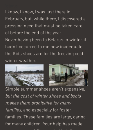
Belarus
I know, I know, I was just there in 
February, but, while there, I discovered a 
pressing need that must be taken care 
of before the end of the year.
Never having been to Belarus in winter, it 
hadn't occurred to me how inadequate 
the Kids shoes are for the freezing cold 
winter weather.
Simple summer shoes aren't expensive, 
but the cost of winter shoes and boots 
makes them prohibitive for many 
families
, and especially for foster 
families. These families are large, caring 
for many children. Your help has made 