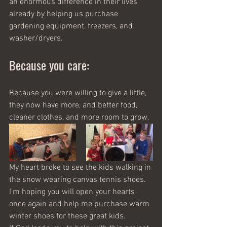
an enormous difference in their lives 
already by helping us purchase 
gardening equipment, freezers, and 
washer/dryers.   
Because you care:
Because you were willing to give a little, 
they now have more, and better food, 
cleaner clothes, and more room to grow. 
My heart broke to see the kids walking in 
the snow wearing canvas tennis shoes. 
I'm hoping you will open your hearts 
once again and help me purchase warm 
winter shoes for these great kids.