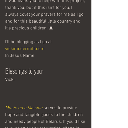
If God leads you to help with this project, 
thank you, but if this isn't for you, I 
always covet your prayers for me as I go, 
and for this beautiful little country and 
it's precious children. 🙏
I’ll be blogging as I go at 
vickimcdermitt.com
In Jesus Name 
Blessings to you~ 
Vicki
Music on a Mission
 serves to provide 
hope and tangible goods to the children 
and needy people of Belarus. If you'd like 