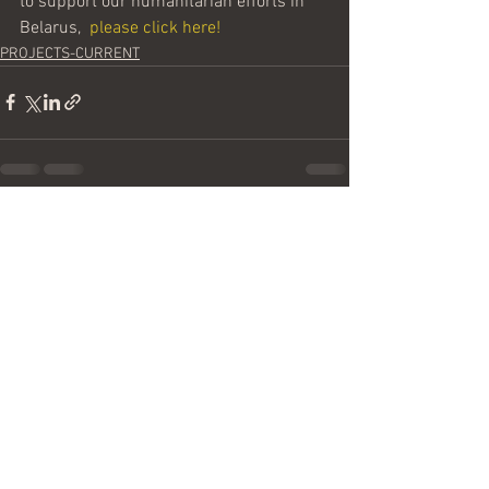
to support our humanitarian efforts in 
Belarus,  
please click here!
PROJECTS-CURRENT
See All
Recent Posts