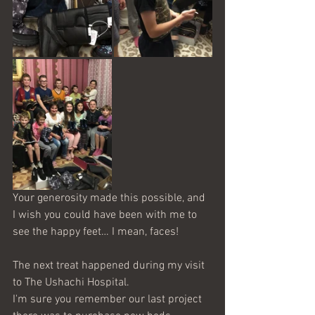
Your generosity made this possible, and 
I wish you could have been with me to 
see the happy feet… I mean, faces!
The next treat happened during my visit 
to The Ushachi Hospital. 
I'm sure you remember our last project 