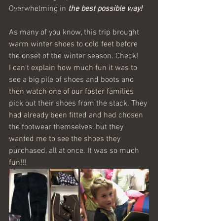
Overwhelming in 
the best possible way!
Belarus
As many of you know, this trip brought 
warm winter shoes to cold feet before 
the onset of the winter season. Check! 
I can't explain how much fun it was to 
see a big pile of shoes and boots and 
then watch one of our foster families 
pick out their shoes from the stack. They 
had already been fitted and had chosen 
the footwear themselves, but they 
wanted me to see the shoes they 
purchased, all at once. It was so much 
fun!!! 