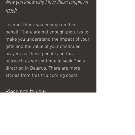
Now you know why I love these people so 
much. 
I cannot thank you enough on their 
behalf. There are not enough pictures to 
make you understand the impact of your 
gifts and the value of your continued 
prayers for these people and this 
outreach as we continue to seek God's 
direction in Belarus. There are more 
stories from this trip coming soon!
Blessings to you~ 
Vicki
Music on a Mission
 serves to provide 