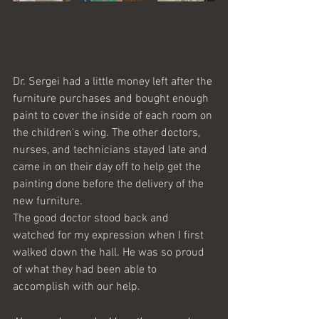
Dr. Sergei had a little money left after the 
furniture purchases and bought enough 
paint to cover the inside of each room on 
the children's wing. The other doctors, 
nurses, and technicians stayed late and 
came in on their day off to help get the 
painting done before the delivery of the 
new furniture. 
The good doctor stood back and 
watched for my expression when I first 
walked down the hall. He was so proud 
of what they had been able to 
accomplish with our help. 