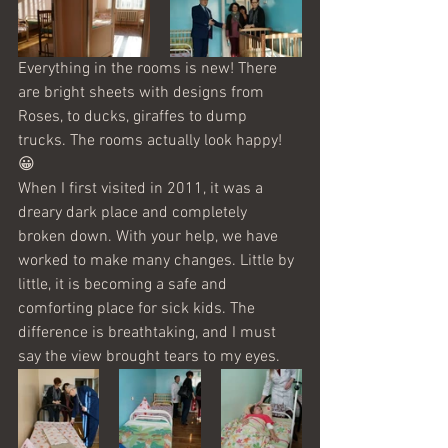
Everything in the rooms is new! There 
are bright sheets with designs from 
Roses, to ducks, giraffes to dump 
trucks. The rooms actually look happy! 
😀
When I first visited in 2011, it was a 
dreary dark place and completely 
broken down. With your help, we have 
worked to make many changes. Little by 
little, it is becoming a safe and 
comforting place for sick kids. The 
difference is breathtaking, and I must 
say the view brought tears to my eyes. 