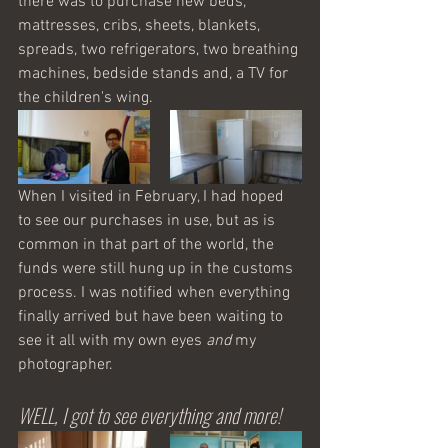
there was to purchase new beds, 
mattresses, cribs, sheets, blankets, 
spreads, two refrigerators, two breathing 
machines, bedside stands and, a TV for 
the children's wing. 
When I visited in February, I had hoped 
to see our purchases in use, but as is 
common in that part of the world, the 
funds were still hung up in the customs 
process. I was notified when everything 
finally arrived but have been waiting to 
see it all with my own eyes 
and
 my 
photographer. 
WELL, I got to see everything and more! 